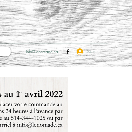
info@lenomade.ca
Se connecter