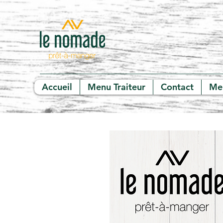
Accueil
Menu Traiteur
Contact
Me