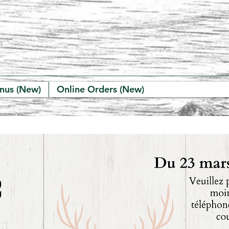
nus (New)
Online Orders (New)